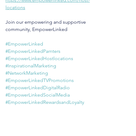
https://www.empowerlinked.com/host-
locations
Join our empowering and supportive 
community, EmpowerLinked
#EmpowerLinked
#EmpowerLinkedParnters
#EmpowerLinkedHostlocations
#InspirationalMarketing
#NetworkMarketing
#EmpowerLinkedTVPromotions
#EmpowerLinkedDigitalRadio
#EmpowerLinkedSocialMedia
#EmpowerLinkedRewardsandLoyalty