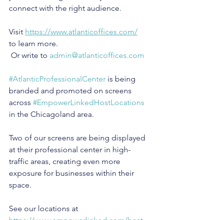
connect with the right audience.
Visit 
https://www.atlanticoffices.com/
to learn more.
 Or write to 
admin@atlanticoffices.com
#AtlanticProfessionalCenter
 is being 
branded and promoted on screens 
across 
#EmpowerLinkedHostLocations
in the Chicagoland area.
Two of our screens are being displayed 
at their professional center in high-
traffic areas, creating even more 
exposure for businesses within their 
space.
See our locations at 