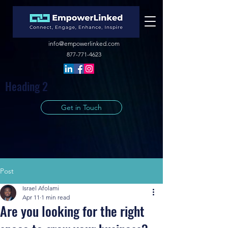
info@empowerlinked.com
877-771-4623
Heading 2
Get in Touch
Post
Israel Afolami
Apr 11
1 min read
Are you looking for the right