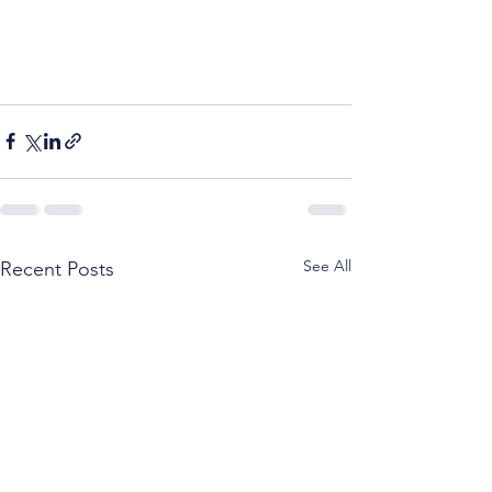
See All
Recent Posts