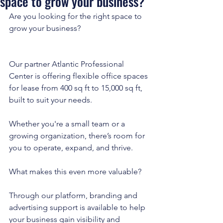
space to grow your business?
Are you looking for the right space to 
grow your business?
Our partner Atlantic Professional 
Center is offering flexible office spaces 
for lease from 400 sq ft to 15,000 sq ft, 
built to suit your needs. 
Whether you're a small team or a 
growing organization, there’s room for 
you to operate, expand, and thrive.
What makes this even more valuable? 
Through our platform, branding and 
advertising support is available to help 
your business gain visibility and 