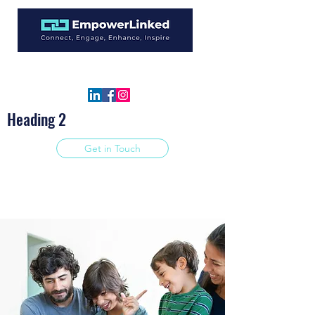
info@empowerlinked.com
877-771-4623
Heading 2
Get in Touch