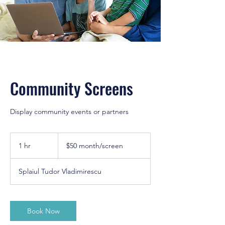
Community Screens
Display community events or partners
$50
month/screen
1 hr
1
$50 month/screen
h
Splaiul Tudor Vladimirescu
Book Now