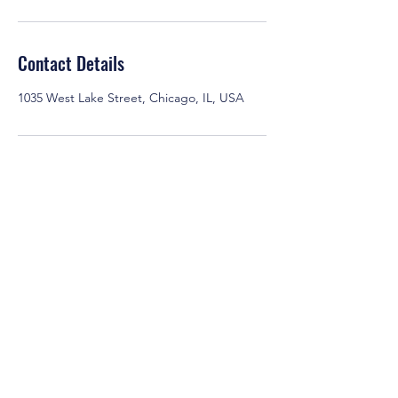
Contact Details
1035 West Lake Street, Chicago, IL, USA
EmpowerLinked
444 W. Lake St.
Chicago IL, 60606
info@empowerlinked.com
877-771-4623